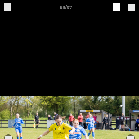
68/97