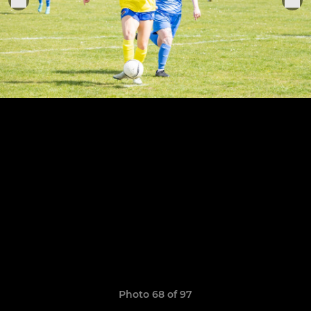
Photo 68 of 97