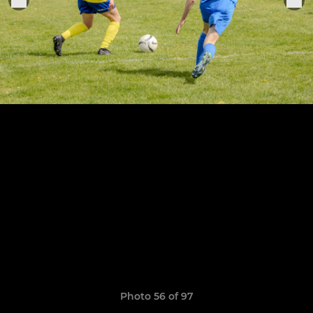
Photo 56 of 97