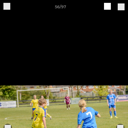
56/97