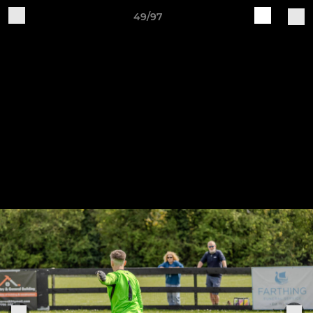
49/97