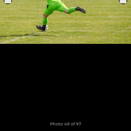
Photo 49 of 97