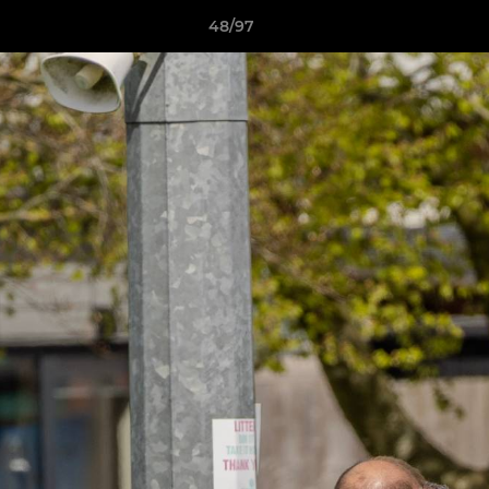
48/97