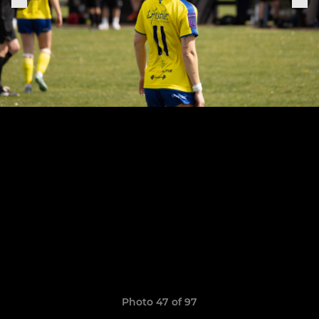
Photo 47 of 97