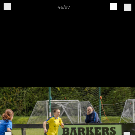
46/97