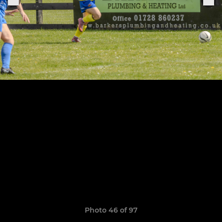
Photo 46 of 97