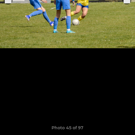
Photo 45 of 97