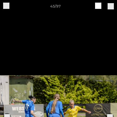
45/97