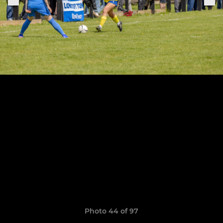
Photo 44 of 97