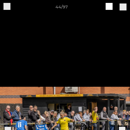
44/97