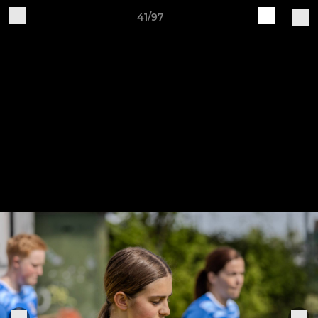
41/97