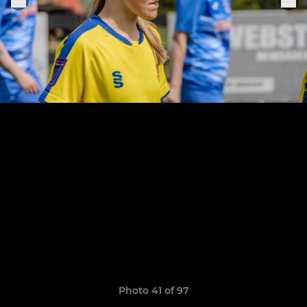
Photo 41 of 97