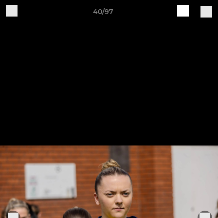
40/97