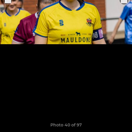
Photo 40 of 97