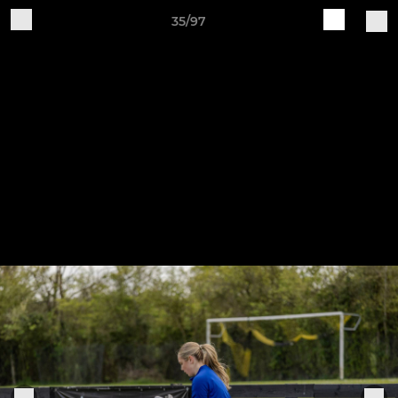
35/97