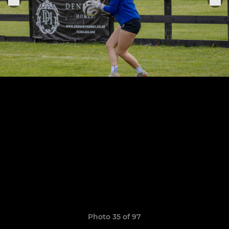
Photo 35 of 97