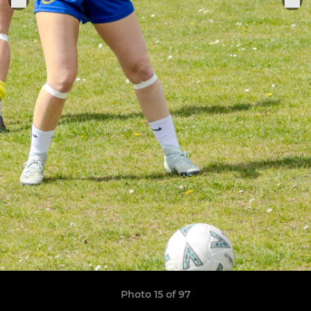
Photo 15 of 97