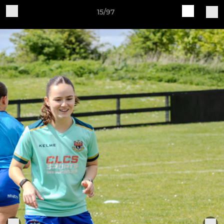
15/97