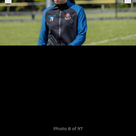
Photo 8 of 97