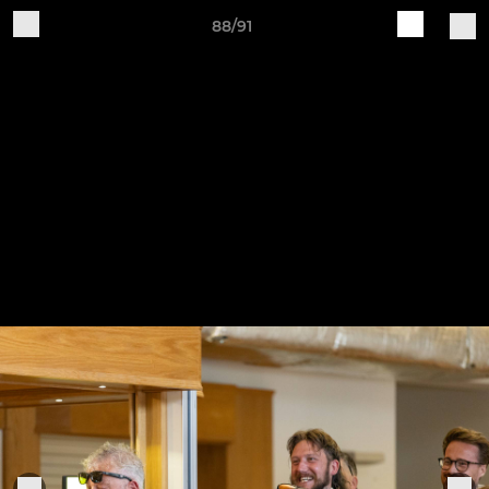
88/91