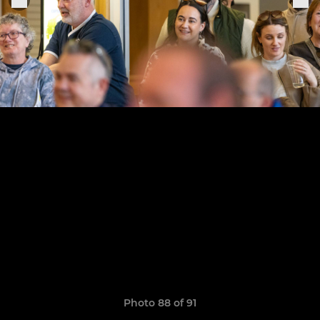
Photo 88 of 91