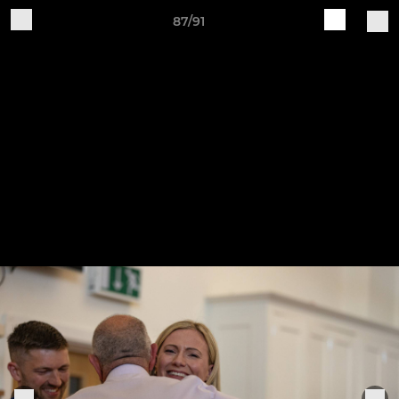
87/91