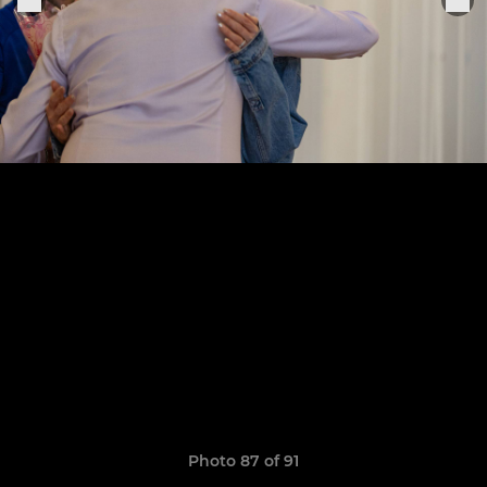
Photo 87 of 91