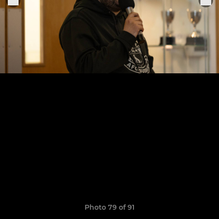
Photo 79 of 91