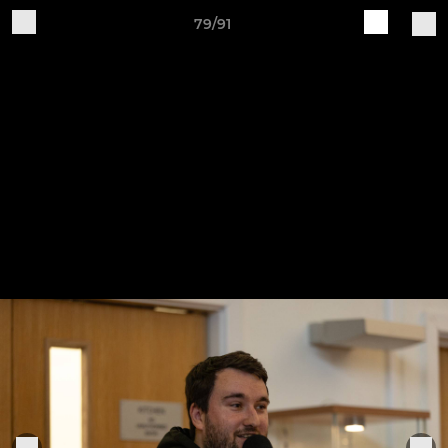
79/91