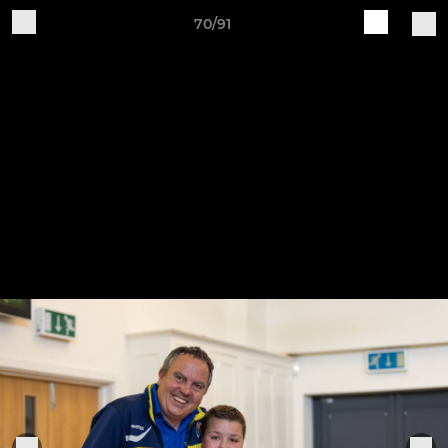
70/91