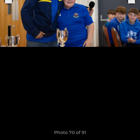
Photo 70 of 91