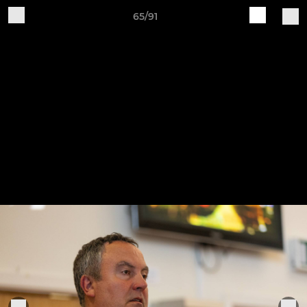
65/91