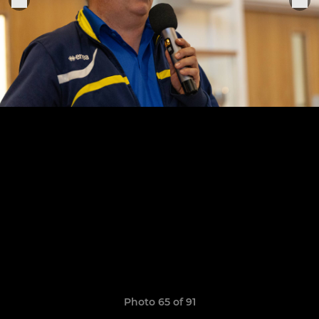
Photo 65 of 91