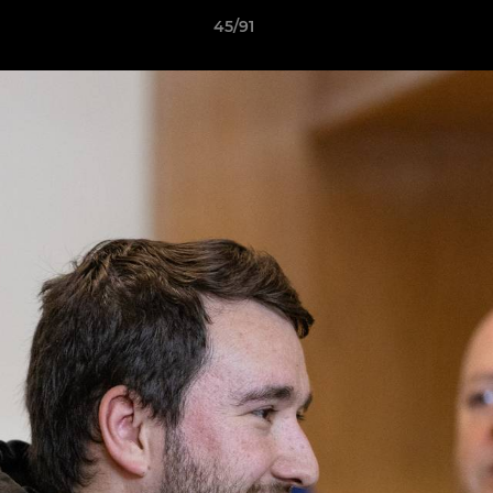
45/91