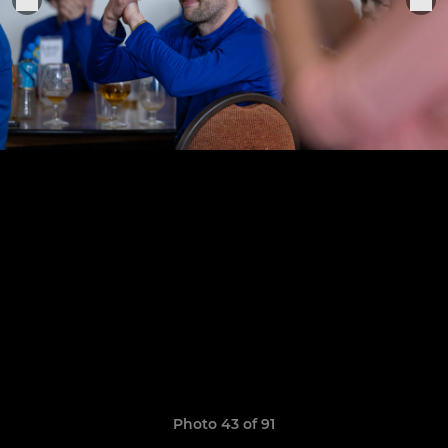
Photo 43 of 91