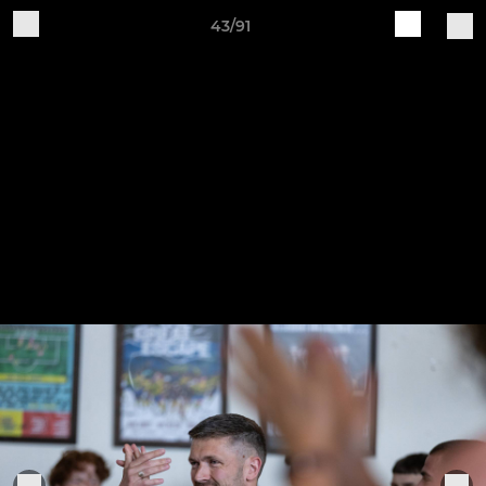
43/91