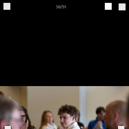
38/91