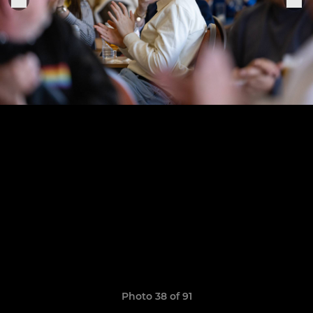
Photo 38 of 91