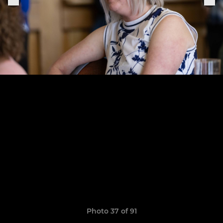
Photo 37 of 91