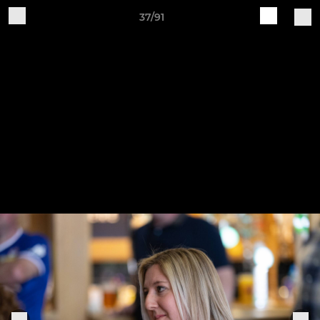
37/91