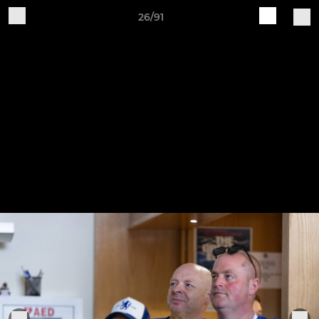
26/91