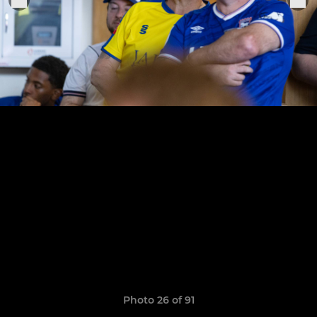
Photo 26 of 91