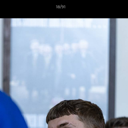
18/91