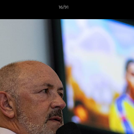
16/91