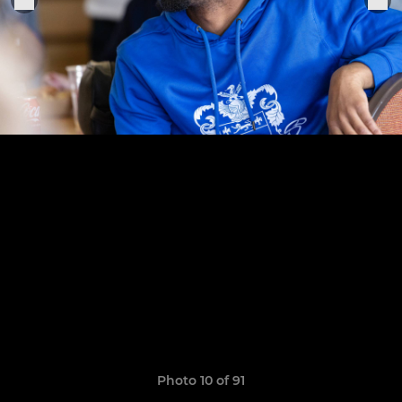
Photo 10 of 91