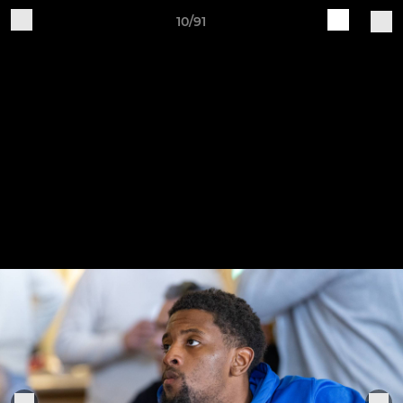
10/91