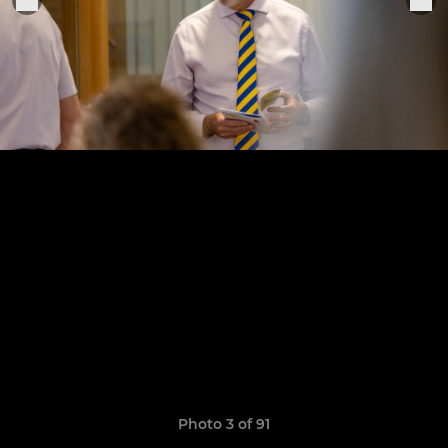
Photo 3 of 91