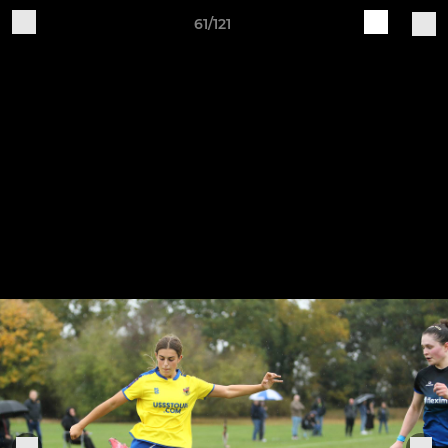
61/121