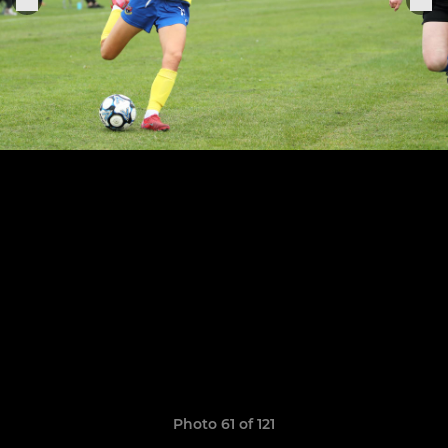
Photo 61 of 121