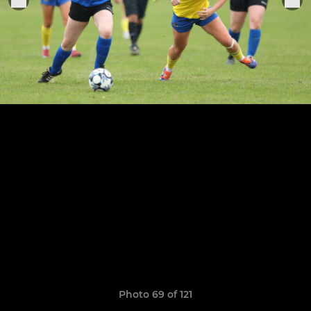
Photo 69 of 121