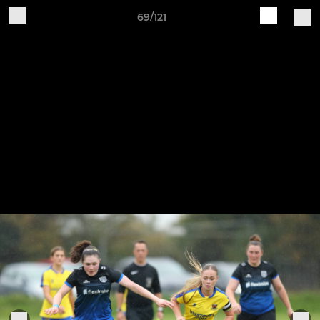
69/121