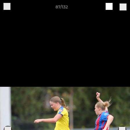
87/132