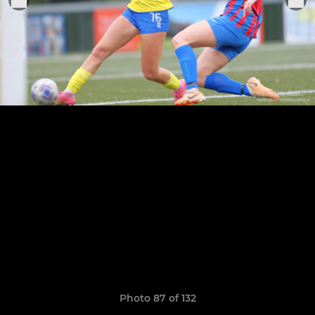
Photo 87 of 132