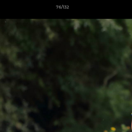
76/132