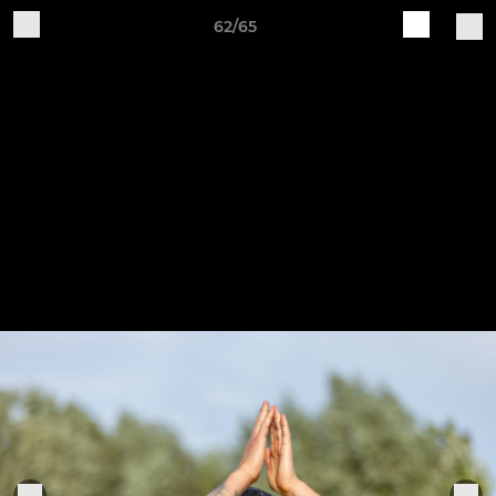
62/65