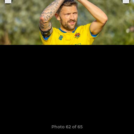
Photo 62 of 65