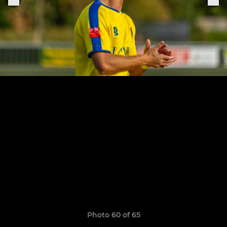
Photo 60 of 65