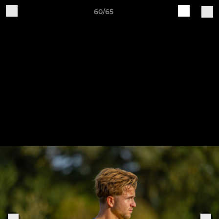
60/65