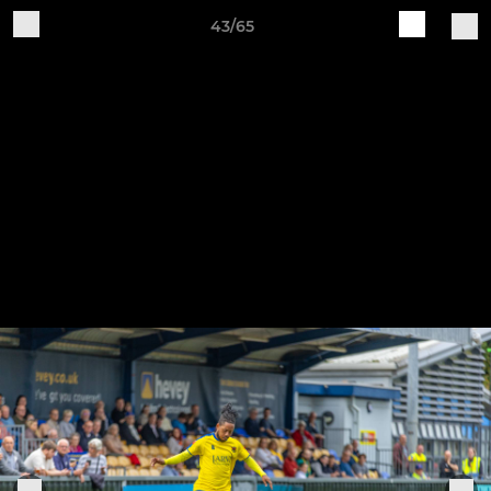
43/65