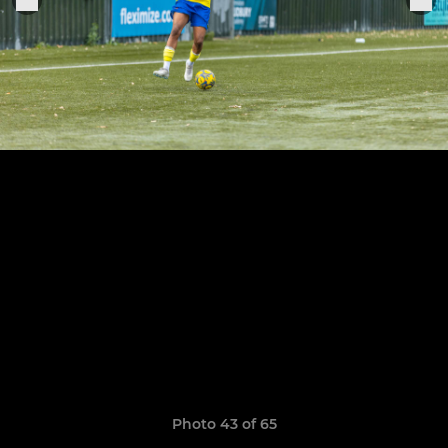
Photo 43 of 65