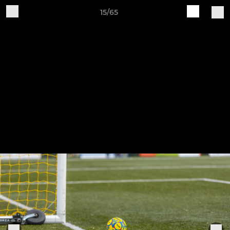
15/65