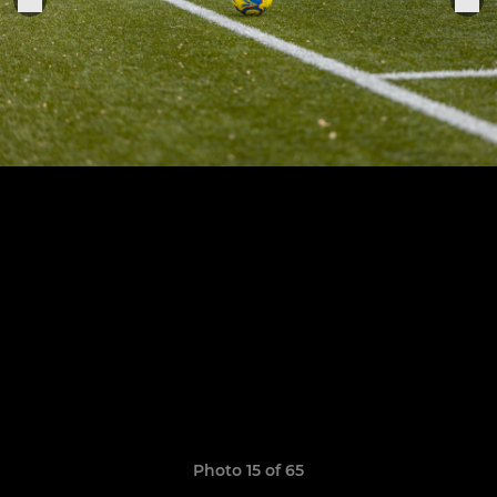
Photo 15 of 65