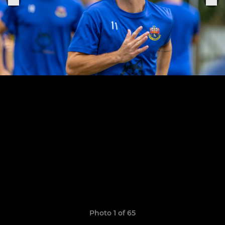
Photo 1 of 65