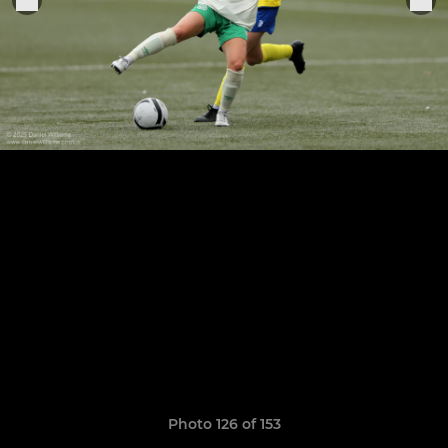
Photo 126 of 153