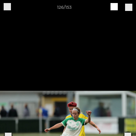
126/153