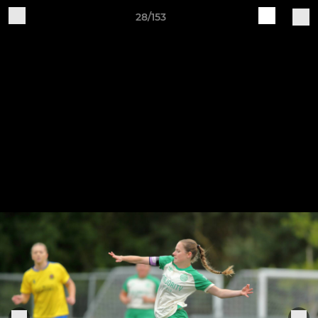
28/153