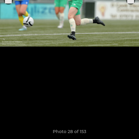
Photo 28 of 153