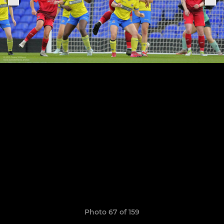
Photo 67 of 159