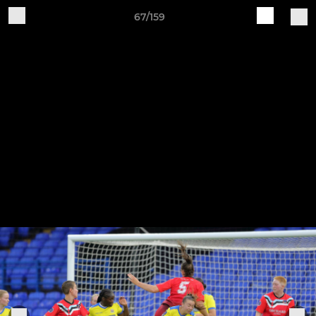
67/159