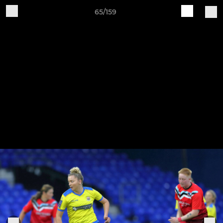
65/159