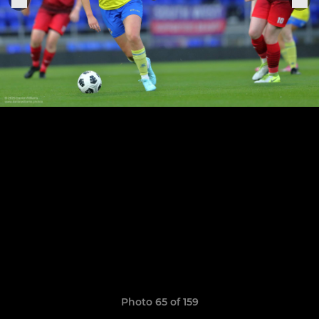
Photo 65 of 159