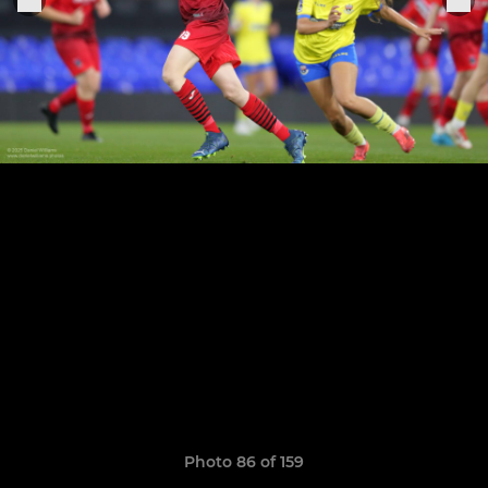
Photo 86 of 159