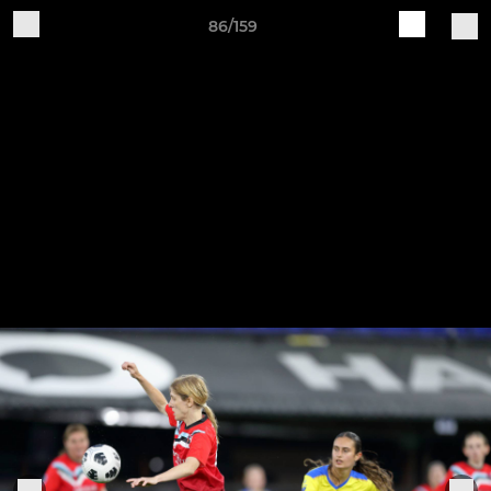
86/159