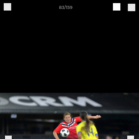
83/159