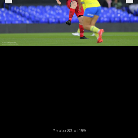
Photo 83 of 159