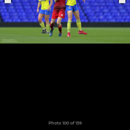
Photo 100 of 159