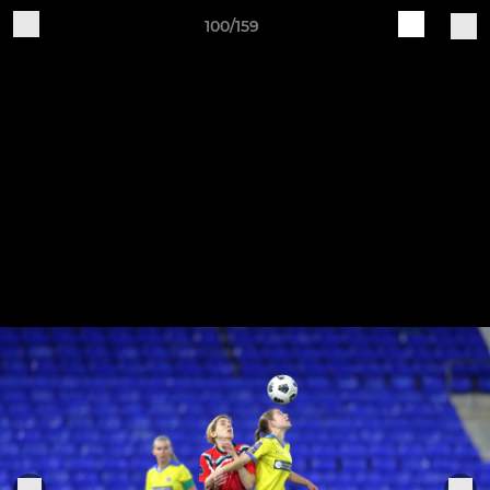
100/159