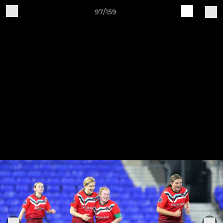
97/159