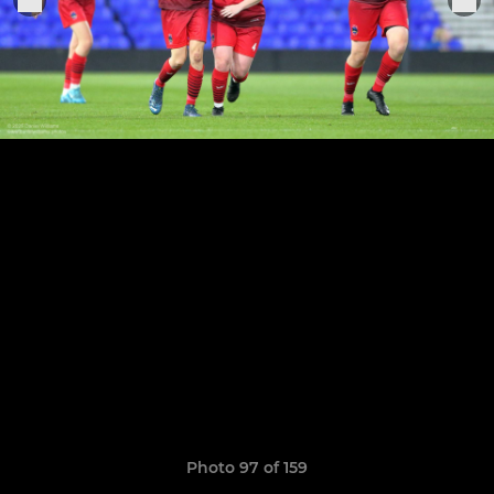
Photo 97 of 159