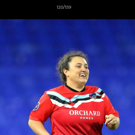
120/159