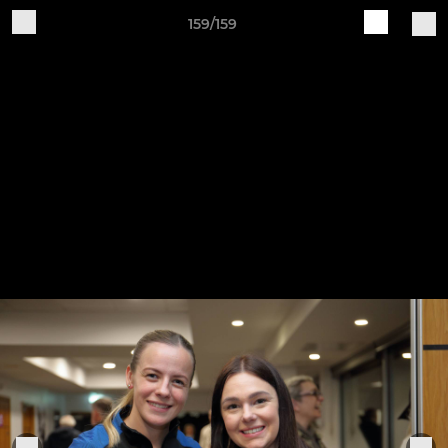
159/159