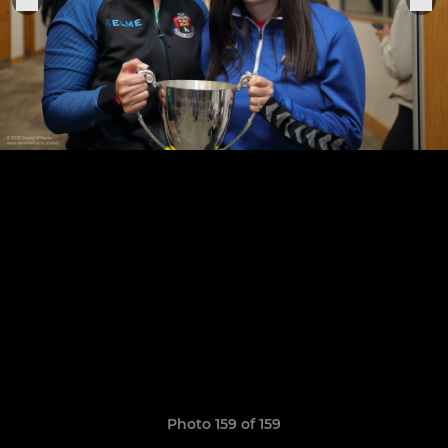
Photo 159 of 159