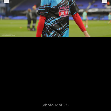
Photo 12 of 159