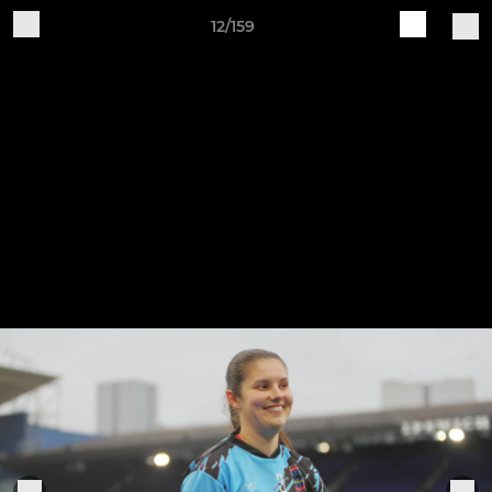
12/159