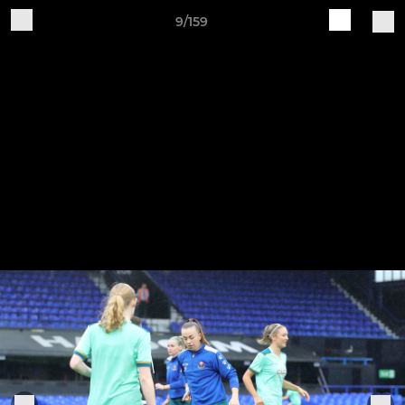
9/159