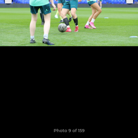
Photo 9 of 159