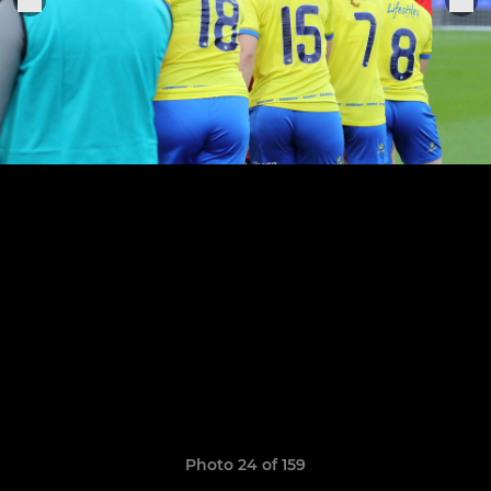
Photo 24 of 159