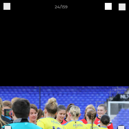
24/159