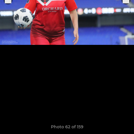
Photo 62 of 159