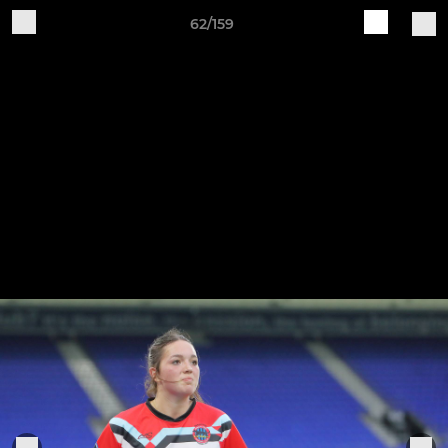
62/159